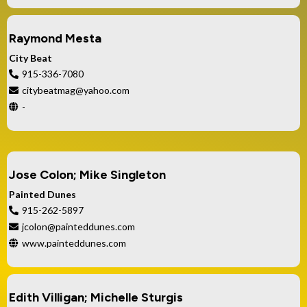
Raymond Mesta
City Beat
915-336-7080
citybeatmag@yahoo.com
-
Jose Colon; Mike Singleton
Painted Dunes
915-262-5897
jcolon@painteddunes.com
www.painteddunes.com
Edith Villigan; Michelle Sturgis