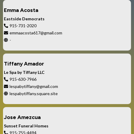
Emma Acosta
Eastside Democrats
915-731-2020
emmaacosta617@gmail.com
-
Tiffany Amador
Le Spa by Tiffany LLC
915-630-7966
lespabytiffany@gmail.com
lespabytiffany.square.site
Jose Amezcua
Sunset Funeral Homes
915-755-4494