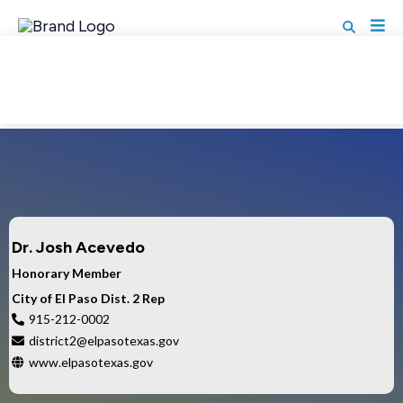
MEMBER DIRECTORY
Dr. Josh Acevedo
Honorary Member
City of El Paso Dist. 2 Rep
915-212-0002
district2@elpasotexas.gov
www.elpasotexas.gov