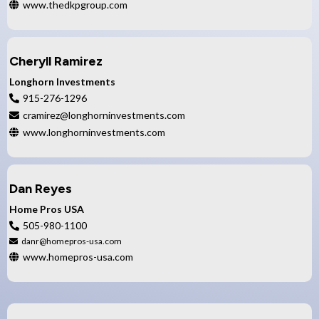
www.thedkpgroup.com
Cheryll Ramirez
Longhorn Investments
915-276-1296
cramirez@longhorninvestments.com
www.longhorninvestments.com
Dan Reyes
Home Pros USA
505-980-1100
danr@homepros-usa.com
www.homepros-usa.com