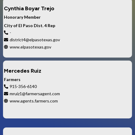
Cynthia Boyar Trejo
Honorary Member
City of El Paso Dist. 4 Rep
-
district4@elpasotexas.gov
www.elpasotexas.gov
Mercedes Ruiz
Farmers
915-356-6140
mruiz1@farmersagent.com
www.agents.farmers.com