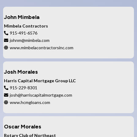
John Mimbela
Mimbela Contractors
915-491-6576
johnm@mimbela.com
www.mimbelacontractorsinc.com
Josh Morales
Harris Capital Mortgage Group LLC
915-229-8301
josh@harriscapitalmortgage.com
www.hcmgloans.com
Oscar Morales
Rotary Club of Northeast