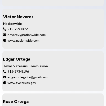
Victor Nevarez
Nationwide
915-759-8051
nevarev@nationwide.com
www.nationwide.com
Edgar Ortega
Texas Veterans Commission
915-373-8196
edgar.ortega.tx@gmail.com
www.tvc.texas.gov
Rose Ortega