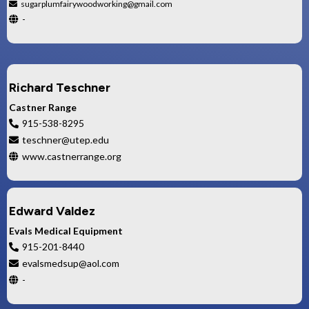
sugarplumfairywoodworking@gmail.com
-
Richard Teschner
Castner Range
915-538-8295
teschner@utep.edu
www.castnerrange.org
Edward Valdez
Evals Medical Equipment
915-201-8440
evalsmedsup@aol.com
-