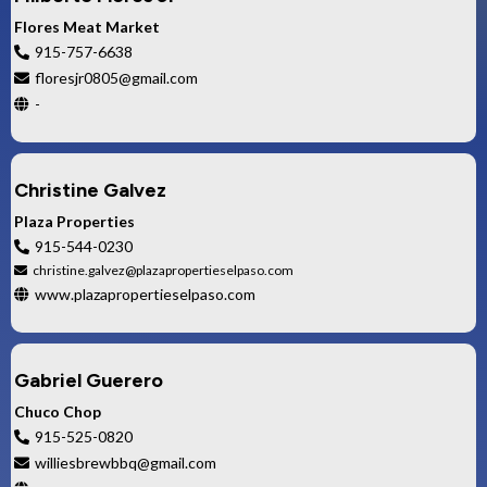
Flores Meat Market
915-757-6638
floresjr0805@gmail.com
-
Christine Galvez
Plaza Properties
915-544-0230
christine.galvez@plazapropertieselpaso.com
www.plazapropertieselpaso.com
Gabriel Guerero
Chuco Chop
915-525-0820
williesbrewbbq@gmail.com