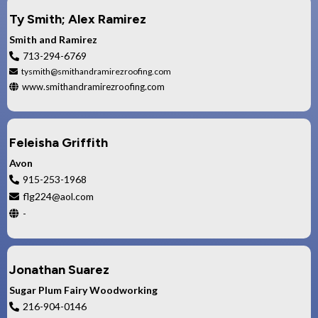
Ty Smith; Alex Ramirez
Smith and Ramirez
713-294-6769
tysmith@smithandramirezroofing.com
www.smithandramirezroofing.com
Feleisha Griffith
Avon
915-253-1968
flg224@aol.com
-
Jonathan Suarez
Sugar Plum Fairy Woodworking
216-904-0146