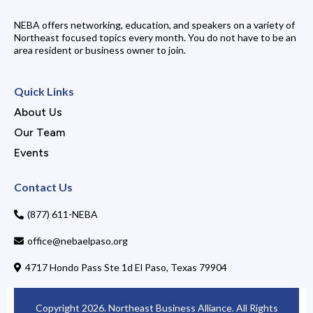
NEBA offers networking, education, and speakers on a variety of
Northeast focused topics every month. You do not have to be an
area resident or business owner to join.
Quick Links
About Us
Our Team
Events
Contact Us
(877) 611-NEBA
office@nebaelpaso.org
4717 Hondo Pass Ste 1d El Paso, Texas 79904
Copyright 2026. Northeast Business Alliance. All Rights