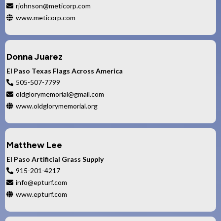
rjohnson@meticorp.com
www.meticorp.com
Donna Juarez
El Paso Texas Flags Across America
505-507-7799
oldglorymemorial@gmail.com
www.oldglorymemorial.org
Matthew Lee
El Paso Artificial Grass Supply
915-201-4217
info@epturf.com
www.epturf.com