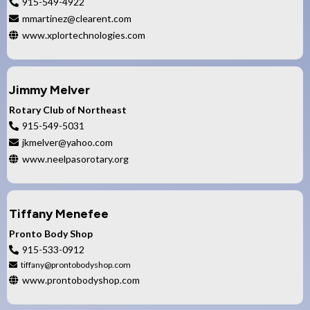
915-549-4922
mmartinez@clearent.com
www.xplortechnologies.com
Jimmy Melver
Rotary Club of Northeast
915-549-5031
jkmelver@yahoo.com
www.neelpasorotary.org
Tiffany Menefee
Pronto Body Shop
915-533-0912
tiffany@prontobodyshop.com
www.prontobodyshop.com