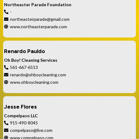
Northeaster Parade Foundation
-
northeasterparade@gmail.com
www.northeasterparade.com
Renardo Pauldo
Oh Boy! Cleaning Services
561-667-6513
renardo@ohboycleaning.com
www.ohboycleaning.com
Jesse Flores
Compelpaso LLC
915-490-8045
compelpaso@live.com
www.compelpaso.com