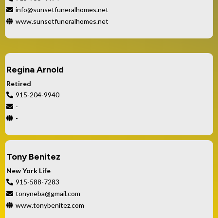
info@sunsetfuneralhomes.net
www.sunsetfuneralhomes.net
Regina Arnold
Retired
915-204-9940
-
-
Tony Benitez
New York Life
915-588-7283
tonyneba@gmail.com
www.tonybenitez.com