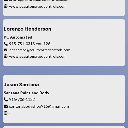
www.pcautomatedcontrols.com
Lorenzo Henderson
PC Automated
915-751-0313 ext. 126
lhenderson@pcautomatedcontrols.com
www.pcautomatedcontrols.com
Jason Santana
Santana Paint and Body
915-706-1132
santanabodyshop915@gmail.com
-