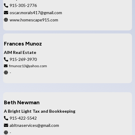
915-305-2776
oscar.morals417​@gmail.com
www.homescape915.com
Frances Munoz
AIM Real Estate
915-269-3970
fmunoz13@yahoo.com
-
Beth Newman
A Bright Light Tax and Bookkeeping
915-422-5542
abltnaservices@gmail.com
-