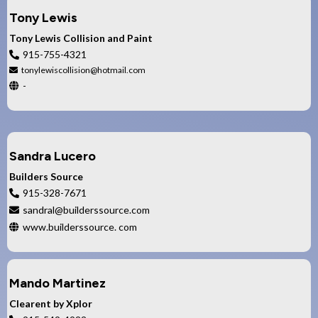
Tony Lewis
Tony Lewis Collision and Paint
915-755-4321
tonylewiscollision@hotmail.com
-
Sandra Lucero
Builders Source
915-328-7671
sandral@builderssource.com
www.builderssource. com
Mando Martinez
Clearent by Xplor