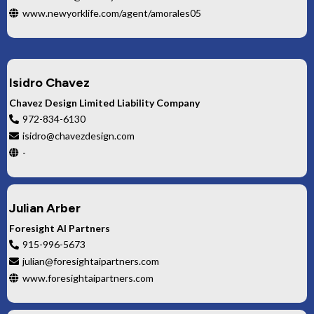
www.newyorklife.com/agent/amorales05
Isidro Chavez
Chavez Design Limited Liability Company
972-834-6130
isidro@chavezdesign.com
-
Julian Arber
Foresight AI Partners
915-996-5673
julian@foresightaipartners.com
www.foresightaipartners.com