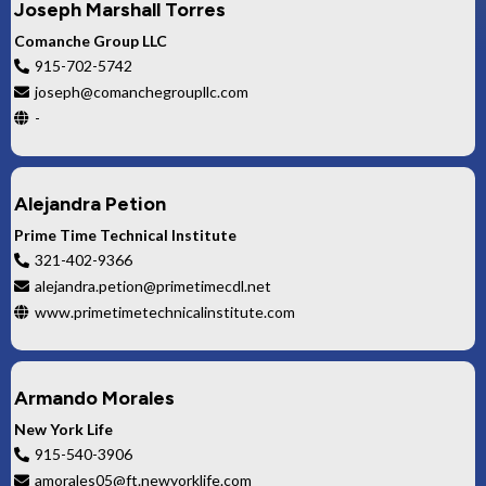
Joseph Marshall Torres
Comanche Group LLC
915-702-5742
joseph@comanchegroupllc.com
-
Alejandra Petion
Prime Time Technical Institute
321-402-9366
alejandra.petion@primetimecdl.net
www.primetimetechnicalinstitute.com
Armando Morales
New York Life
915-540-3906
amorales05@ft.newyorklife.com