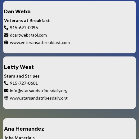
Dan Webb
Veterans at Breakfast
915-691-0096
dcartweb@aol.com
www.veteransatbreakfast.com
Letty West
Stars and Stripes
915-727-0601
info@starsandstripesdaily.org
www.starsandstripesdaily.org
Ana Hernandez
Jobe Materials