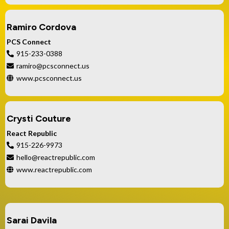
Ramiro Cordova
PCS Connect
915-233-0388
ramiro@pcsconnect.us
www.pcsconnect.us
Crysti Couture
React Republic
915-226-9973
hello@reactrepublic.com
www.reactrepublic.com
Sarai Davila