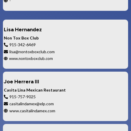
-
Lisa Hernandez
Non Tox Box Club
915-342-6469
lisa@nontoxboxclub.com
www.nontoxboxclub.com
Joe Herrera III
Casita Lina Mexican Restaurant
915-757-9025
casitalindamex@elp.com
www.casitalindamex.com