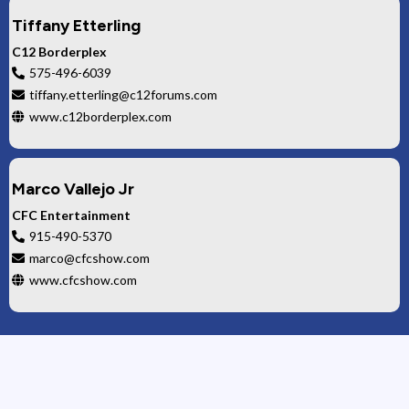
Tiffany Etterling
C12 Borderplex
575-496-6039
tiffany.etterling@c12forums.com
www.c12borderplex.com
Marco Vallejo Jr
CFC Entertainment
915-490-5370
marco@cfcshow.com
www.cfcshow.com