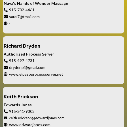
Naya's Hands of Wonder Massage
915-702-4461
sarai7@tmail.com
-
Richard Dryden
Authorized Process Server
915-497-4731
drydenpi@gmail.com
www.elpasoprocessserver.net
Keith Erickson
Edwards Jones
915-241-9303
keith.erickson@edwardjones.com
www.edwardjones.com