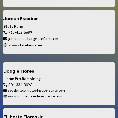
Jordan Escobar
State Farm
915-412-6689
jordan.escobar@satefarm.com
www.statefarm.com
Dodgie Flores
Home Pro Remolding
804-336-3096
dodgie.f@contractorindependence.com
www.contractorindependence.com
Filiberto Flores Jr