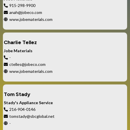
915-298-9900
anah@jobeco.com
www.jobematerials.com
Charlie Tellez
Jobe Materials
-
ctelles@jobeco.com
www.jobematerials.com
Tom Stady
Stady's Appliance Service
216-904-0146
tomstady@sbcglobal.net
-