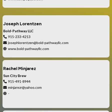
Joseph Lorentzen
Bold-Pathway LLC
915-233-4213
josephlorentzen@bold-pathwayllc.com
www.bold-pathwayllc.com
Rachel Minjarez
Sun City Brew
915-491-8944
minjarezr@yahoo.com
-