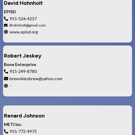
David Hohnholt
EPISD
915-526-4237
dhohnholt@gmail.com
www.episd.org
Robert Jeskey
Bone Enterprise
915-249-8780
brewskiesbrew@yahoo.com
-
Renard Johnson
METI Inc.
915-772-4975