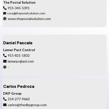
The Postal Solution
915-345-5391
rose@thepostalsolution.com
www.thepostalsolution.com
Daniel Pascale
Lamar Pest Control
915-821-1832
lamarpc@aol.com
-
Carlos Pedroza
DKP Group
214-277-9663
carlos@thedkpgroup.com