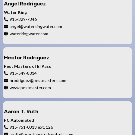
Angel Rodriguez
Water King
915-329-7346
angel@waterkingwater.com
waterkingwater.com
Hector Rodriguez
Pest Masters of El Paso
915-549-8314
hrodriguez@pestmasters.com
www.pestmaster.com
Aaron T. Ruth
PC Automated
915-751-0313 ext. 126
aruth@pcautomatedcontrols.com