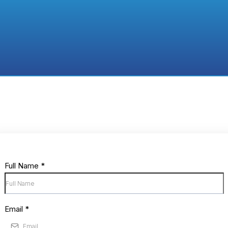
Ready to Apply?
rm and tell us about your topic and the value it 
Start Your Applicatio
Full Name
*
Email
*