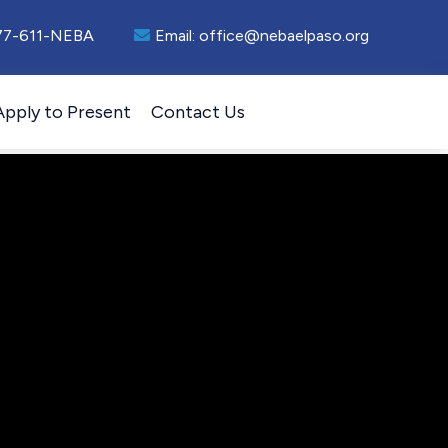
77-611-NEBA
Email:
office@nebaelpaso.org
Apply to Present
Contact Us
esenter