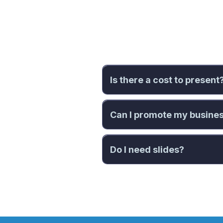
Fre
Is there a cost to present
Can I promote my busine
Do I need slides?