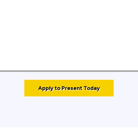
ant professional or industry experience.
r practical, educational content.
 within a 10‑minute timeframe.
ort bio and professional headshot.
Apply to Present Today