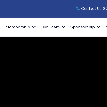
Contact Us:
8
Membership
Our Team
Sponsorship
 a Featured Pr