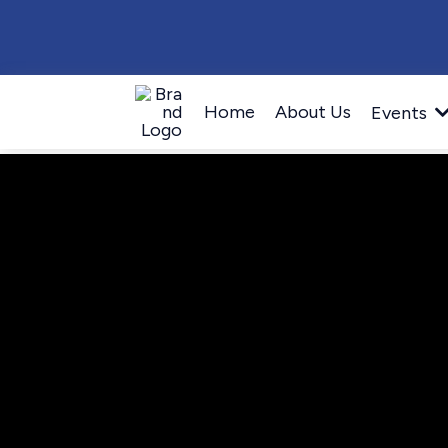
Home
About Us
Events
Become