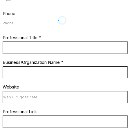
Phone
Professional Title
*
Business/Organization Name
*
Website
Professional Link