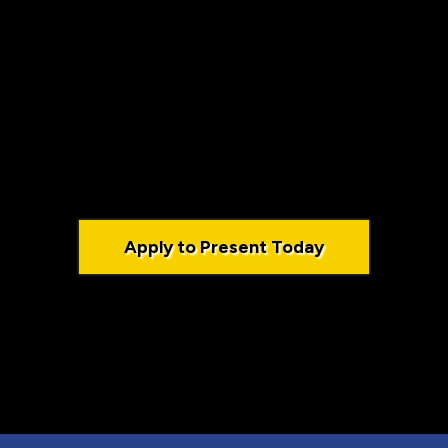
r Business Co
levate your visibility, and make a meaningful imp
Apply to Present Today