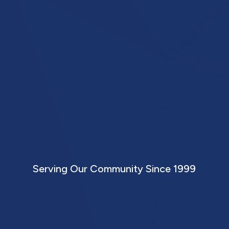
etworki
ward Succ
Serving Our Community Since 1999