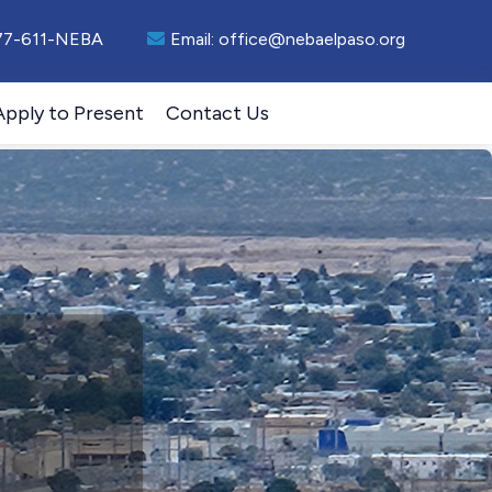
77-611-NEBA
Email:
office@nebaelpaso.org
Apply to Present
Contact Us