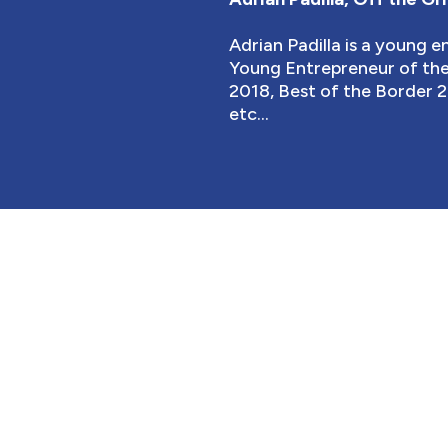
Adrian Padilla is a young 
Young Entrepreneur of the 
2018, Best of the Border 2
etc...
EMBER'S BENEFI