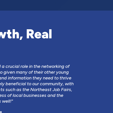
wth, Real
a crucial role in the networking of
o given many of their other young
and information they need to thrive
ely beneficial to our community, with
cts such as the Northeast Job Fairs,
ess of local businesses and the
 well!"
l