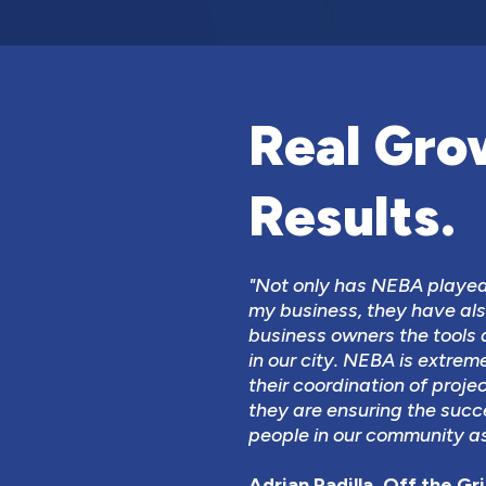
Real Gro
Results.
"Not only has NEBA played 
my business, they have als
business owners the tools 
in our city. NEBA is extrem
their coordination of proje
they are ensuring the succ
people in our community as
Adrian Padilla, Off the Gril