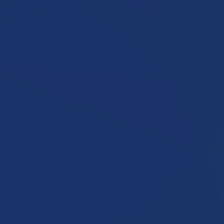
ng
ess