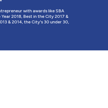
entrepreneur with awards like SBA
Year 2018, Best in the City 2017 &
013 & 2014, the City's 30 under 30,
TS