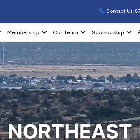
Contact Us:
8
Membership
Our Team
Sponsorship