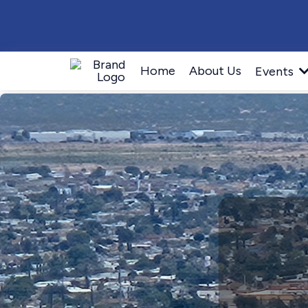
Home
About Us
Events